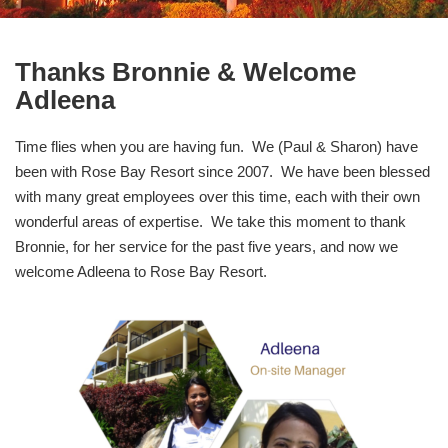
Thanks Bronnie & Welcome
Adleena
Time flies when you are having fun. We (Paul & Sharon) have
been with Rose Bay Resort since 2007. We have been blessed
with many great employees over this time, each with their own
wonderful areas of expertise. We take this moment to thank
Bronnie, for her service for the past five years, and now we
welcome Adleena to Rose Bay Resort.