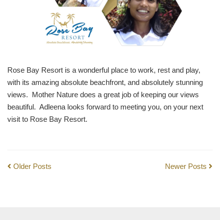
Rose Bay Resort is a wonderful place to work, rest and play,
with its amazing absolute beachfront, and absolutely stunning
views. Mother Nature does a great job of keeping our views
beautiful. Adleena looks forward to meeting you, on your next
visit to Rose Bay Resort.
Older Posts
Newer Posts